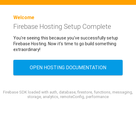
Welcome
Firebase Hosting Setup Complete
You're seeing this because you've successfully setup
Firebase Hosting. Now it's time to go build something
extraordinary!
OPEN HOSTING DOCUMENTATION
Firebase SDK loaded with auth, database, firestore, functions, messaging,
storage, analytics, remoteConfig, performance